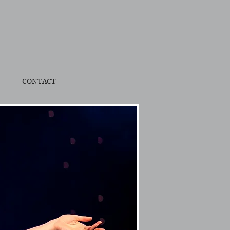
CONTACT