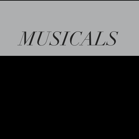
MUSICALS