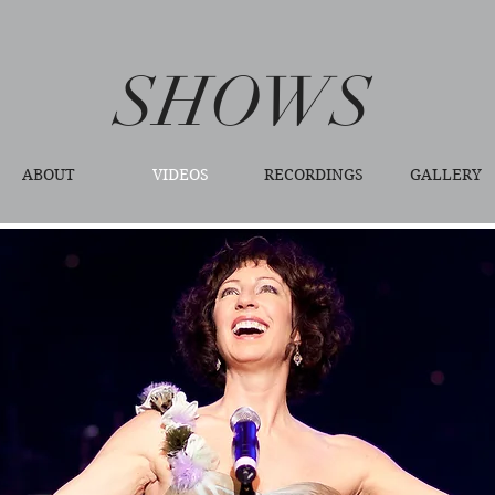
SHOWS
ABOUT
VIDEOS
RECORDINGS
GALLERY