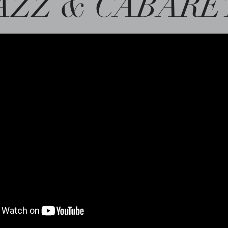
AZZ & CABARE