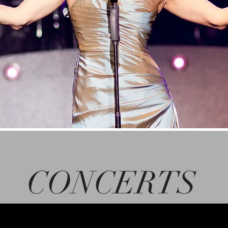
CONCERTS